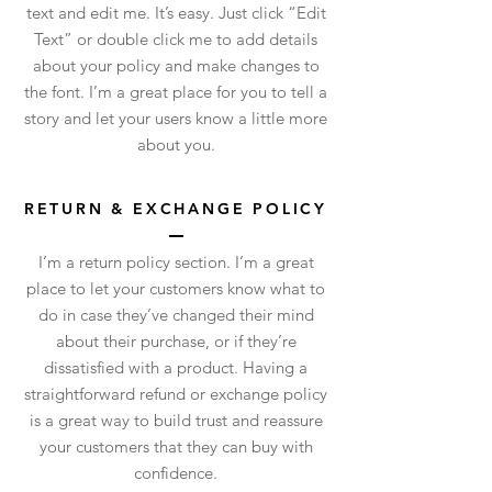
text and edit me. It’s easy. Just click “Edit
Text” or double click me to add details
about your policy and make changes to
the font. I’m a great place for you to tell a
story and let your users know a little more
about you.
RETURN & EXCHANGE POLICY
I’m a return policy section. I’m a great
place to let your customers know what to
do in case they’ve changed their mind
about their purchase, or if they’re
dissatisfied with a product. Having a
straightforward refund or exchange policy
is a great way to build trust and reassure
your customers that they can buy with
confidence.