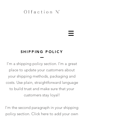
SHIPPING POLICY
I’m a shipping policy section. I’m a great
place to update your customers about
your shipping methods, packaging and
costs. Use plain, straightforward language
to build trust and make sure that your
customers stay loyal!
I'm the second paragraph in your shipping
policy section. Click here to add your own