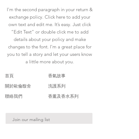
I'm the second paragraph in your return &
exchange policy. Click here to add your
own text and edit me. It’s easy. Just click
“Edit Text” or double click me to add
details about your policy and make
changes to the font. I’m a great place for
you to tell a story and let your users know
a little more about you.
​首頁
香氣故事
關於歐倫馥舍
洗護系列
聯絡我們
香薰及香水系列
Join our mailing list