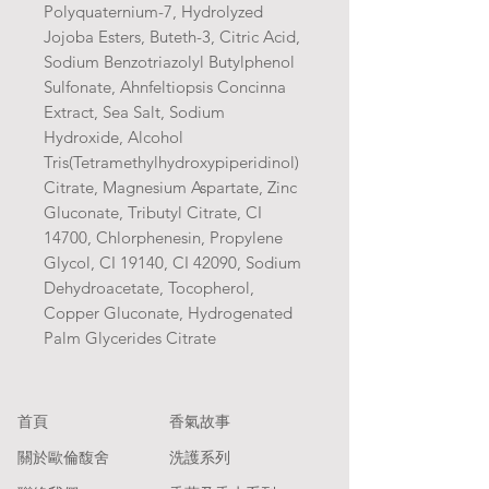
Polyquaternium-7, Hydrolyzed
Jojoba Esters, Buteth-3, Citric Acid,
Sodium Benzotriazolyl Butylphenol
Sulfonate, Ahnfeltiopsis Concinna
Extract, Sea Salt, Sodium
Hydroxide, Alcohol
Tris(Tetramethylhydroxypiperidinol)
Citrate, Magnesium Aspartate, Zinc
Gluconate, Tributyl Citrate, CI
14700, Chlorphenesin, Propylene
Glycol, CI 19140, CI 42090, Sodium
Dehydroacetate, Tocopherol,
Copper Gluconate, Hydrogenated
Palm Glycerides Citrate
​首頁
香氣故事
關於歐倫馥舍
洗護系列