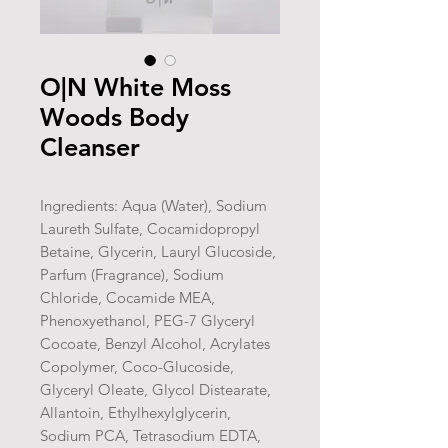
O|N White Moss
Woods Body
Cleanser
Ingredients: Aqua (Water), Sodium
Laureth Sulfate, Cocamidopropyl
Betaine, Glycerin, Lauryl Glucoside,
Parfum (Fragrance), Sodium
Chloride, Cocamide MEA,
Phenoxyethanol, PEG-7 Glyceryl
Cocoate, Benzyl Alcohol, Acrylates
Copolymer, Coco-Glucoside,
Glyceryl Oleate, Glycol Distearate,
Allantoin, Ethylhexylglycerin,
Sodium PCA, Tetrasodium EDTA,